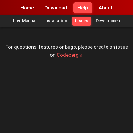
Home
Download
Help
About
User Manual
Installation
Issues
Development
For questions, features or bugs, please create an issue
on
Codeberg
.