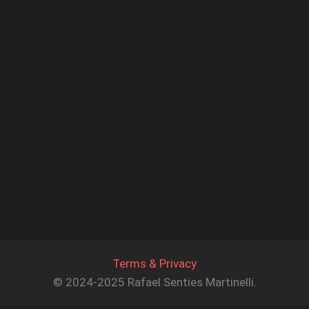
Terms & Privacy
© 2024-2025 Rafael Senties Martinelli.